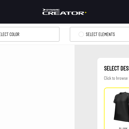
ELECT COLOR
SELECT ELEMENTS
SELECT DES
Click to browse
BLANK