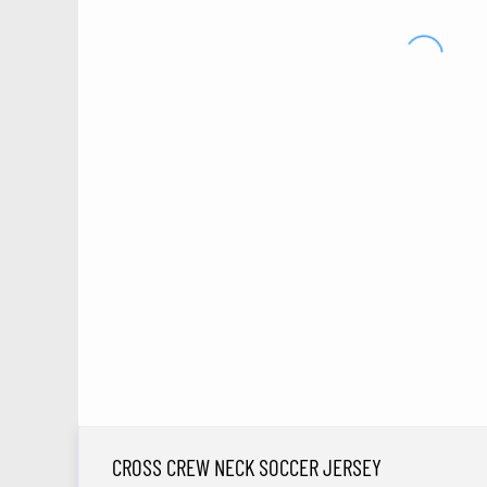
CROSS CREW NECK SOCCER JERSEY