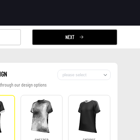
NEXT
IGN
 through our design options