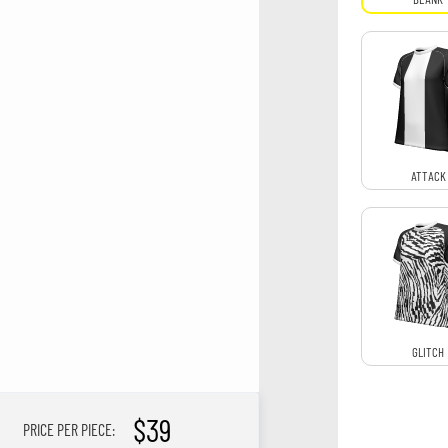
ATTACK
GLITCH
$39
PRICE PER PIECE: