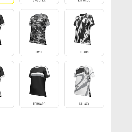
SWEEPER
ENFORCE
HAVOC
CHAOS
FORWARD
GALAXY