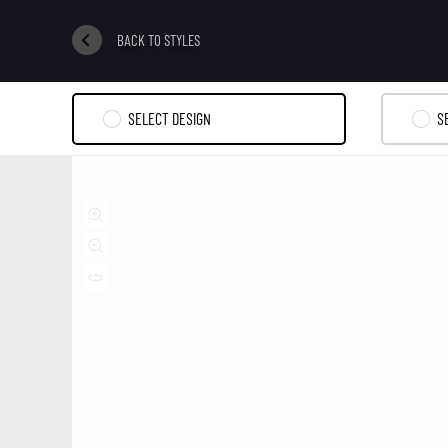
BACK TO STYLES
SELECT DESIGN
S