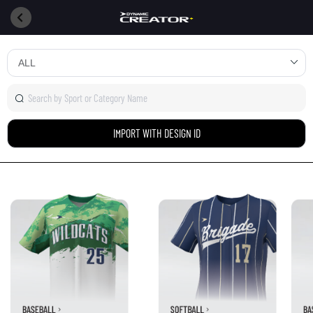
IMPORT WITH DESIGN ID